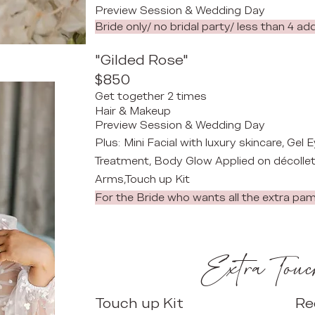
Preview Session & Wedding Day
Bride only/ no bridal party/ less than 4 ad
"Gilded Rose"
$850
Get together 2 times
Hair & Makeup
​
Preview Session & Wedding Day
Plus:
Mini Facial with luxury skincare, Gel
Treatment, Body Glow Applied on décollet
Arms,Touch up Kit​​​​
For the Bride who wants all the extra pa
Extra Touc
Touch up Kit
Re