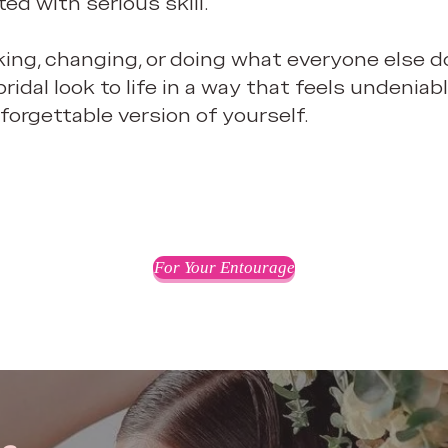
ted with serious skill.
ing, changing, or doing what everyone else do
ridal look to life in a way that feels undenia
forgettable version of yourself.
For Your Entourage