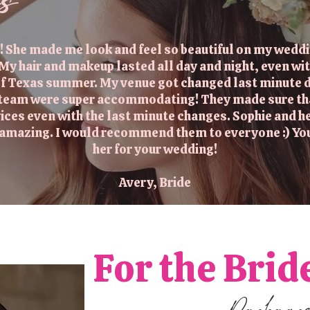
es
! She made me look and feel so beautiful on my weddin
 My hair and makeup lasted all day and night, even wit
 of Texas summer. My venue got changed last minute d
 team were super accommodating! They made sure that 
vices even with the last minute changes. Sophie and 
s amazing. I would recommend them to everyone :) Yo
her for your wedding!
Avery, Bride
For the Brid