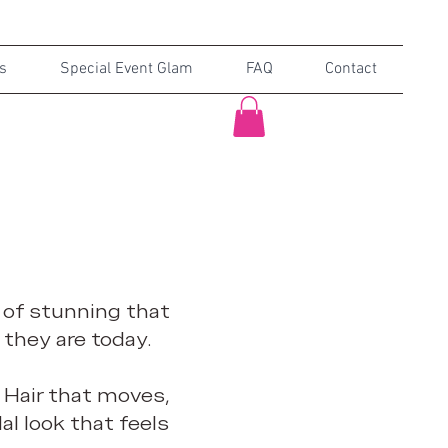
s
Special Event Glam
FAQ
Contact
d of stunning that
 they are today.
 Hair that moves,
dal look that feels