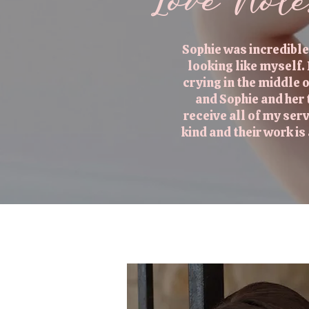
Love Not
Sophie was incredible
looking like myself.
crying in the middle
and Sophie and her
receive all of my ser
kind and their work i