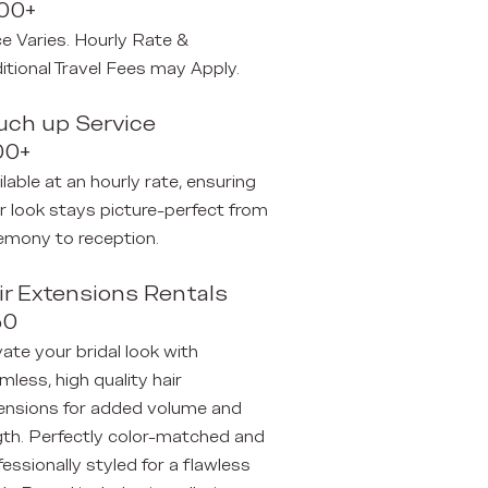
00+
ce Varies. Hourly Rate &
itional Travel Fees may Apply.
uch up Service
00+
ilable at an hourly rate, ensuring
r look stays picture-perfect from
emony to reception.
ir Extensions Rentals
50
vate your bridal look with
mless, high quality hair
ensions for
added volume and
gth. Perfectly color-matched
​ and
fessionally styled for a flawless