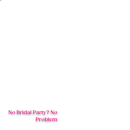
s
No Bridal Party? No
Problem