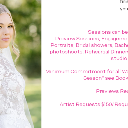
fini
you
Sessions can be
Preview Sessions, Engagemen
Portraits, Bridal showers, Bach
photoshoots, Rehearsal Dinners.
studio.
Minimum Commitment for all We
Season* see Booki
Previews Re
Artist Requests $150/ Requ