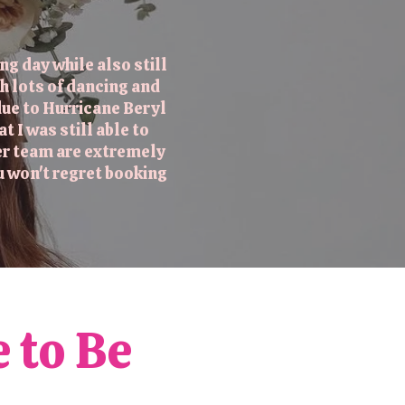
g day while also still
h lots of dancing and
ue to Hurricane Beryl
I was still able to
her team are extremely
u won't regret booking
e to Be