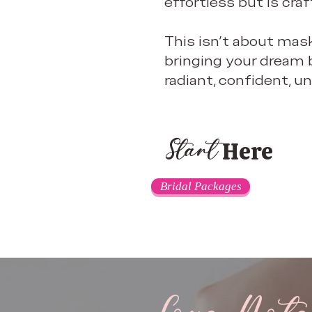
effortless but is craf
This isn’t about mask
bringing your dream b
radiant, confident, un
Here
Start
Bridal Packages