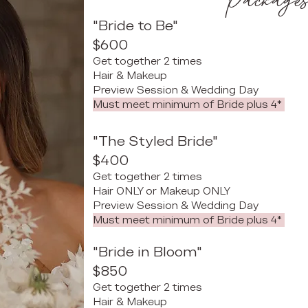
Package
"Bride to Be"
$600
Get together 2 times
Hair & Makeup
Preview Session & Wedding Day
​
Must meet minimum of Bride plus 4*
"The Styled Bride"
$400
Get together 2 times
Hair ONLY or Makeup ONLY
Preview Session & Wedding Day
​
Must meet minimum of Bride plus 4*
"Bride in Bloom"
$850
Get together 2 times
Hair & Makeup