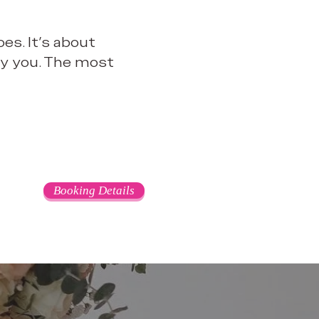
es. It’s about
bly you. The most
Booking Details