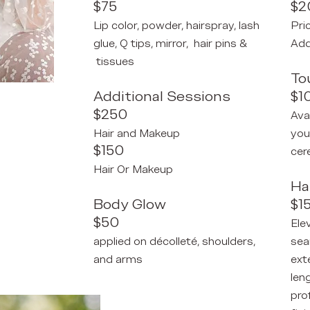
$75
$2
Lip color, powder, hairspray, lash
Pri
glue, Q tips, mirror, hair pins &
Add
tissues
To
Additional Sessions
$1
$250
Ava
Hair and Makeup
you
$150
cer
Hair Or Makeup
Ha
Body Glow
$1
$50
Ele
applied on
décolleté, shoulders,
sea
and arms
ext
len
pro