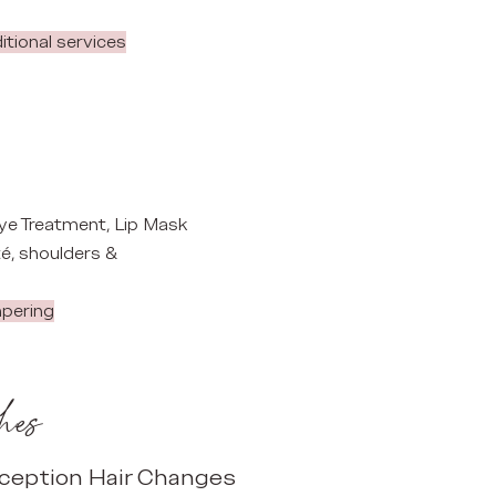
ditional services
 Eye Treatment, Lip Mask
é, shoulders &
mpering
hes
ception Hair Changes