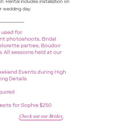
sh. Rental includes installation on
r wedding day.
 used for:
t photoshoots, Bridal
elorette parties, Boudoir
 All sessions held at our
ekend Events during High
ng Details.
quired
ests for Sophie $250
Check out our Brides