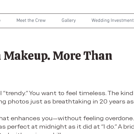
e
Meet the Crew
Gallery
Wedding Investment
 Makeup. More Than
l “trendy.” You want to feel timeless. The kin
g photos just as breathtaking in 20 years as
that enhances you—without feeling overdone.
s perfect at midnight as it did at “I do.” A bri