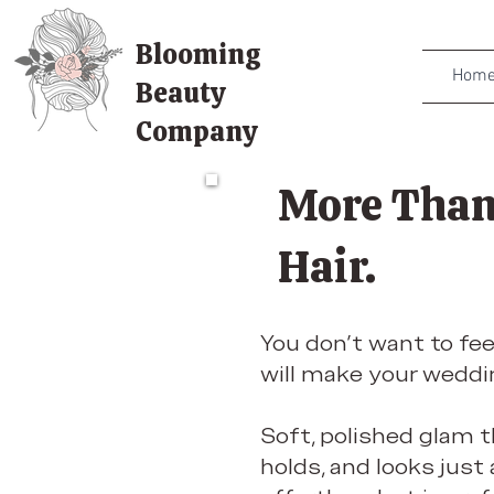
Blooming
Hom
Beauty
Company
More Than
Hair.
You don’t want to fee
will make your weddin
Soft, polished glam 
holds, and looks just a