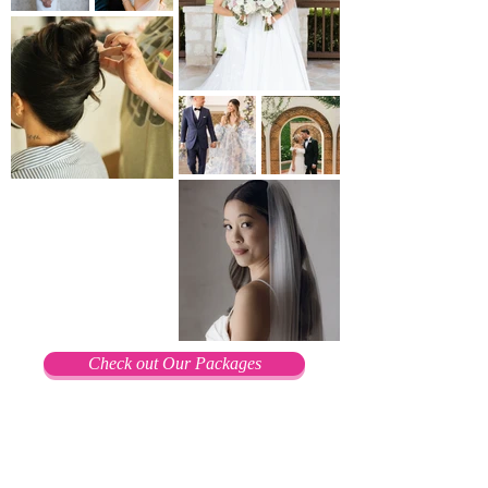
Check out Our Packages