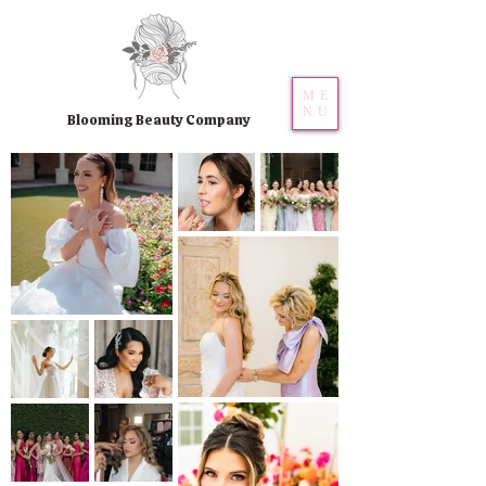
ME
NU
Blooming Beauty Company